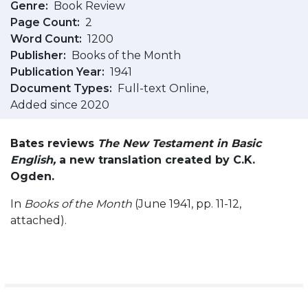
Genre
Book Review
Page Count
2
Word Count
1200
Publisher
Books of the Month
Publication Year
1941
Document Types
Full-text Online
Added since 2020
Bates reviews
The New Testament in Basic
English,
a new translation created by C.K.
Ogden.
In
Books of the Month
(June 1941, pp. 11-12,
attached).