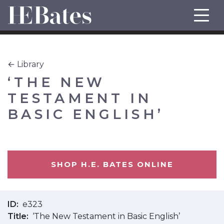
← Library
‘THE NEW
TESTAMENT IN
BASIC ENGLISH’
SHOP H.E. BATES ONLINE
ID
e323
Title
‘The New Testament in Basic English’